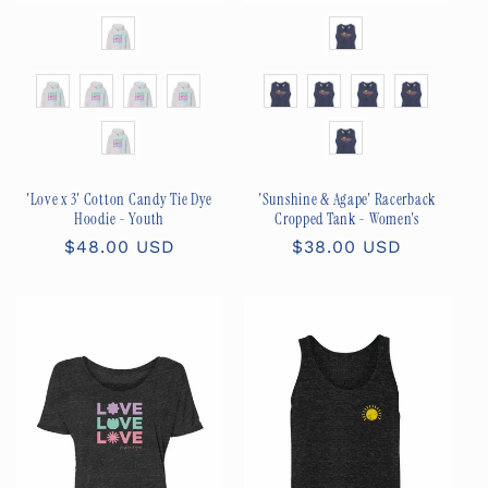
Color
Color
Size
Size
'Love x 3' Cotton Candy Tie Dye
'Sunshine & Agape' Racerback
Hoodie - Youth
Cropped Tank - Women's
Regular
$48.00 USD
Regular
$38.00 USD
price
price