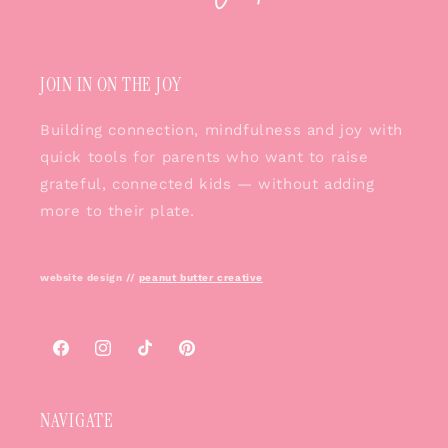
JOIN IN ON THE JOY
Building connection, mindfulness and joy with
quick tools for parents who want to raise
grateful, connected kids — without adding
more to their plate.
website design //
peanut butter creative
Facebook
Instagram
TikTok
Pinterest
NAVIGATE