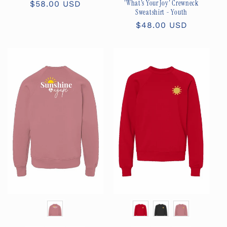
'What's Your Joy' Crewneck
Regular
$58.00 USD
Sweatshirt - Youth
price
Regular
$48.00 USD
price
Color
Color