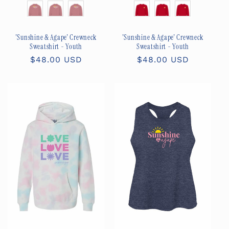
Size
Size
'Sunshine & Agape' Crewneck
'Sunshine & Agape' Crewneck
Sweatshirt - Youth
Sweatshirt - Youth
Regular
$48.00 USD
Regular
$48.00 USD
price
price