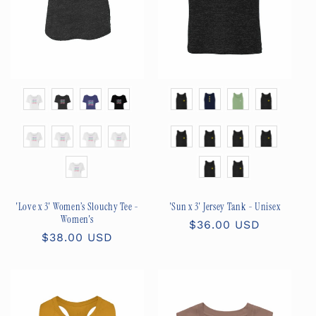
Color
Color
Size
Size
'Love x 3' Women’s Slouchy Tee -
'Sun x 3' Jersey Tank - Unisex
Women's
Regular
$36.00 USD
Regular
$38.00 USD
price
price