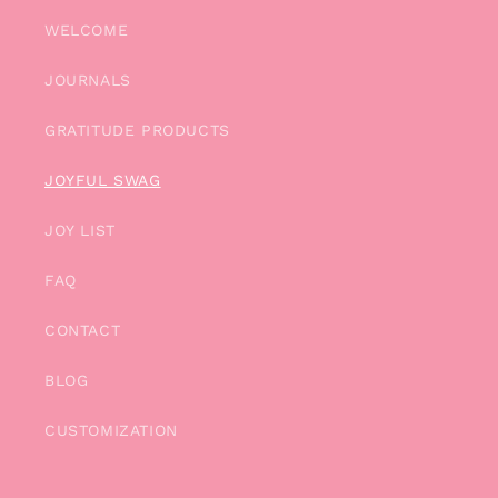
WELCOME
JOURNALS
GRATITUDE PRODUCTS
JOYFUL SWAG
JOY LIST
FAQ
CONTACT
BLOG
CUSTOMIZATION