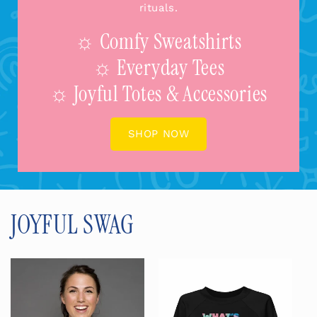
rituals.
☼ Comfy Sweatshirts
☼ Everyday Tees
☼ Joyful Totes & Accessories
SHOP NOW
JOYFUL SWAG