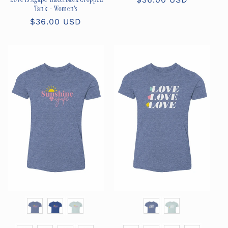
Tank - Women's
price
Regular
$36.00 USD
price
Color
Color