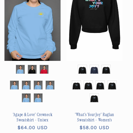
Color
Color
Size
Size
'What's Your Joy' Raglan
'Agape & Love' Crewneck
Sweatshirt - Women's
Sweatshirt - Unisex
Regular
$58.00 USD
Regular
$64.00 USD