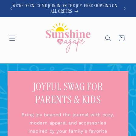
Skip to
WE'RE OPEN! COME JOIN IN ON THE JOY. FREE SHIPPING ON
content
ALL ORDERS
Cart
JOYFUL SWAG FOR
PARENTS & KIDS
Bring joy beyond the journal with cozy,
modern apparel and accessories
inspired by your family’s favorite