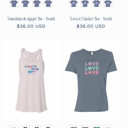
Size
Size
'Sunshine & Agape' Tee - Youth
'Love x 3 Italics' Tee - Youth
Regular
$36.00 USD
Regular
$36.00 USD
price
price
Color
Color