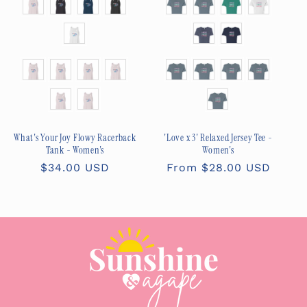
Size
Size
What's Your Joy Flowy Racerback
'Love x 3' Relaxed Jersey Tee -
Tank - Women's
Women's
Regular
$34.00 USD
Regular
From $28.00 USD
price
price