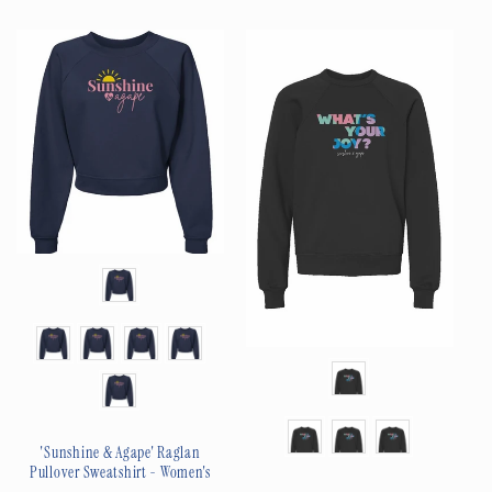
price
price
Color
Size
Color
Size
'Sunshine & Agape' Raglan
Pullover Sweatshirt - Women's